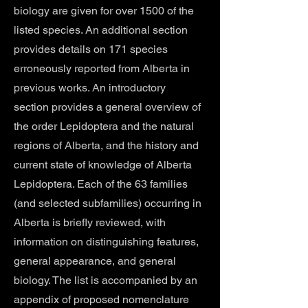
biology are given for over 1500 of the
listed species. An additional section
provides details on 171 species
erroneously reported from Alberta in
previous works. An introductory
section provides a general overview of
the order Lepidoptera and the natural
regions of Alberta, and the history and
current state of knowledge of Alberta
Lepidoptera. Each of the 63 families
(and selected subfamilies) occurring in
Alberta is briefly reviewed, with
information on distinguishing features,
general appearance, and general
biology. The list is accompanied by an
appendix of proposed nomenclature