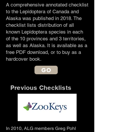
A comprehensive annotated checklist
to the Lepidoptera of Canada and
Alaska was published in 2018. The
checklist lists distribution of all
known Lepidoptera species in each
of the 10 provinces and 3 territories,
as well as Alaska. It is available as a
free PDF download, or to buy as a
hardcover book.
GO
Previous Checklists
In 2010, ALG members Greg Pohl