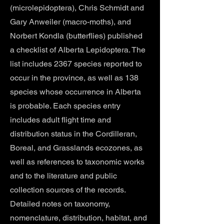
(microlepidoptera), Chris Schmidt and
Gary Anweiler (macro-moths), and
Norbert Kondla (butterflies) published
a checklist of Alberta Lepidoptera. The
list includes 2367 species reported to
occur in the province, as well as 138
species whose occurrence in Alberta
is probable. Each species entry
includes adult flight time and
distribution status in the Cordilleran,
Boreal, and Grasslands ecozones, as
well as references to taxonomic works
and to the literature and public
collection sources of the records.
Detailed notes on taxonomy,
nomenclature, distribution, habitat, and