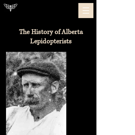
The History of Alberta
Lepidopterists